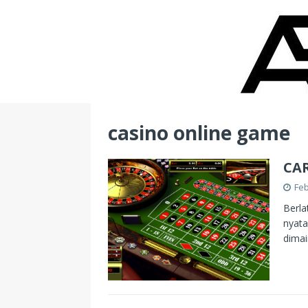
casino online game
CA
Feb
Berla
nyata
dimai