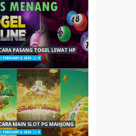
CARA PASANG TOGEL LEWAT HP
FEBRUARY 6, 2024
0
CARA MAIN SLOT PG MAHJONG
FEBRUARY 6, 2024
0