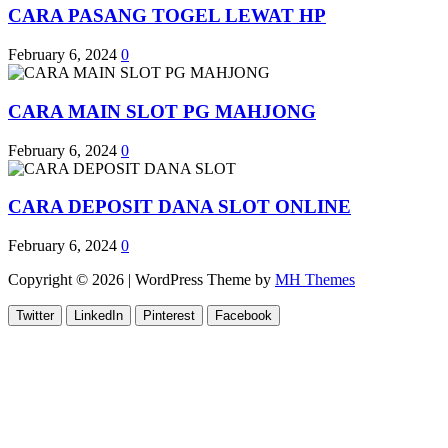
CARA PASANG TOGEL LEWAT HP
February 6, 2024
0
CARA MAIN SLOT PG MAHJONG
February 6, 2024
0
CARA DEPOSIT DANA SLOT ONLINE
February 6, 2024
0
Copyright © 2026 | WordPress Theme by
MH Themes
Twitter
LinkedIn
Pinterest
Facebook