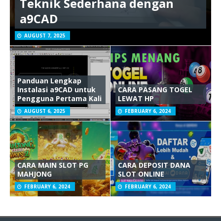
Teknik Sederhana dengan
a9CAD
AUGUST 7, 2025
Panduan Lengkap
Instalasi a9CAD untuk
CARA PASANG TOGEL
Pengguna Pertama Kali
LEWAT HP
AUGUST 6, 2025
FEBRUARY 6, 2024
CARA MAIN SLOT PG
CARA DEPOSIT DANA
MAHJONG
SLOT ONLINE
FEBRUARY 6, 2024
FEBRUARY 6, 2024