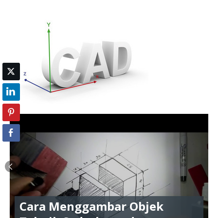
Cara Menggambar Objek