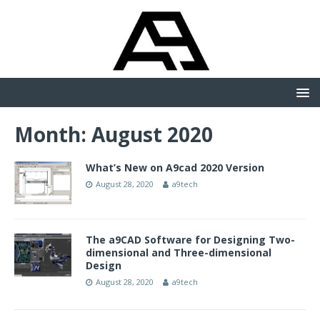
Month:
August 2020
What’s New on A9cad 2020 Version
August 28, 2020
a9tech
The a9CAD Software for Designing Two-
dimensional and Three-dimensional
Design
August 28, 2020
a9tech