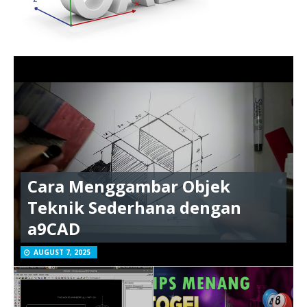
Cara Menggambar Objek
Teknik Sederhana dengan
a9CAD
AUGUST 7, 2025