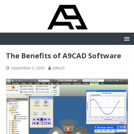
The Benefits of A9CAD Software
September 5, 2020
a9tech