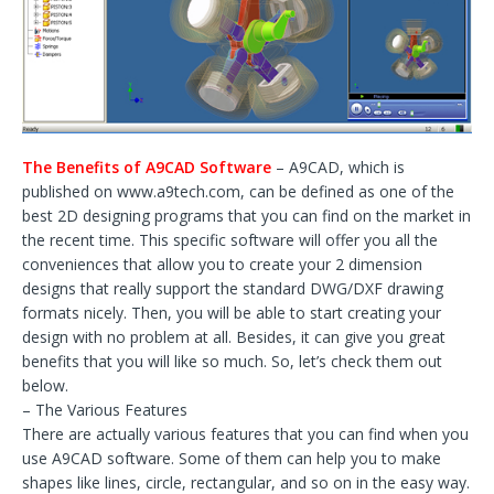
The Benefits of A9CAD Software
– A9CAD, which is
published on www.a9tech.com, can be defined as one of the
best 2D designing programs that you can find on the market in
the recent time. This specific software will offer you all the
conveniences that allow you to create your 2 dimension
designs that really support the standard DWG/DXF drawing
formats nicely. Then, you will be able to start creating your
design with no problem at all. Besides, it can give you great
benefits that you will like so much. So, let’s check them out
below.
– The Various Features
There are actually various features that you can find when you
use A9CAD software. Some of them can help you to make
shapes like lines, circle, rectangular, and so on in the easy way.