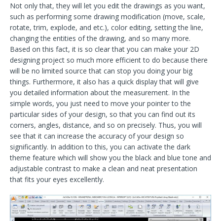
Not only that, they will let you edit the drawings as you want,
such as performing some drawing modification (move, scale,
rotate, trim, explode, and etc.), color editing, setting the line,
changing the entities of the drawing, and so many more.
Based on this fact, it is so clear that you can make your 2D
designing project so much more efficient to do because there
will be no limited source that can stop you doing your big
things. Furthermore, it also has a quick display that will give
you detailed information about the measurement. In the
simple words, you just need to move your pointer to the
particular sides of your design, so that you can find out its
corners, angles, distance, and so on precisely. Thus, you will
see that it can increase the accuracy of your design so
significantly. In addition to this, you can activate the dark
theme feature which will show you the black and blue tone and
adjustable contrast to make a clean and neat presentation
that fits your eyes excellently.