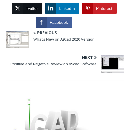
Twitter
LinkedIn
Pinterest
Facebook
PREVIOUS
What’s New on A9cad 2020 Version
NEXT
Positive and Negative Review on A9cad Software