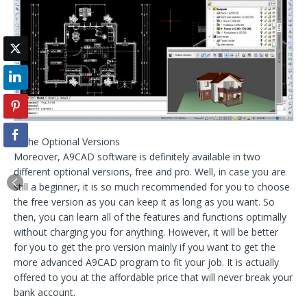
– The Optional Versions
Moreover, A9CAD software is definitely available in two
different optional versions, free and pro. Well, in case you are
still a beginner, it is so much recommended for you to choose
the free version as you can keep it as long as you want. So
then, you can learn all of the features and functions optimally
without charging you for anything. However, it will be better
for you to get the pro version mainly if you want to get the
more advanced A9CAD program to fit your job. It is actually
offered to you at the affordable price that will never break your
bank account.