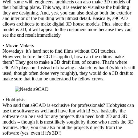
Well, same with engineers, architects can also make 3D models of
their building plans. This way, it is easier to visualize the building
they are designing. And, yes, you can also design both the exterior
and interior of the building with utmost detail. Basically, a9CAD
allows architects to make digital 3D house models. Plus, since the
model is 3D, it will appeal to the customers more because they can
see the end result immediately.
• Movie Makers
Nowadays, it’s hard not to find films without CGI touches.
However, before the CGI is applied, how can the editors make
them? They got to make a 3D draft first, of course. That’s where
a9CAD plays on. Instead of drawing a sketch by hand (which is still
used, though often done very roughly), they would do a 3D draft to
make sure that it can be understood by fellow crews.
• Hobbyists
Who said that a9CAD is exclusive for professionals? Hobbyists can
use the software as well and have fun with it! Yes, basically, the
software can be used for any projects than need both 2D and 3D
models – though it is most likely sought by those who needs the 3D
features. Plus, you can also print the projects directly from the
software (yes, even if it’s 3D!)