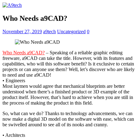
Who Needs a9CAD?
November 27, 2019
a9tech
Uncategorized
0
Who Needs a9CAD?
– Speaking of a reliable graphic editing
freeware, a9CAD can take the title. However, with its features and
capabilities, who will this software benefit? Is it exclusive to certain
projects or can anyone use them? Well, let’s discover who are likely
to need and use a9CAD!
• Engineers
Most laymen would agree that mechanical blueprints are better
understood when there’s a finished product or 3D example of the
product itself. However, that’s hard to achieve when you are still in
the process of making the product in this field.
So, what can we do? Thanks to technology advancements, we can
now make a digital 3D model on the software with ease, which can
be swivelled around to see all of its nooks and cranny.
• Architects