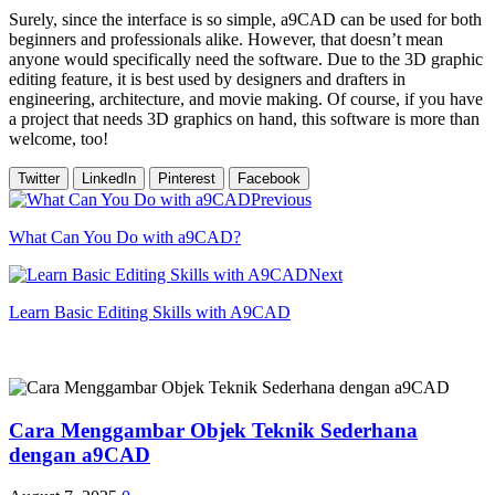
Surely, since the interface is so simple, a9CAD can be used for both
beginners and professionals alike. However, that doesn’t mean
anyone would specifically need the software. Due to the 3D graphic
editing feature, it is best used by designers and drafters in
engineering, architecture, and movie making. Of course, if you have
a project that needs 3D graphics on hand, this software is more than
welcome, too!
Twitter
LinkedIn
Pinterest
Facebook
Previous
What Can You Do with a9CAD?
Next
Learn Basic Editing Skills with A9CAD
Cara Menggambar Objek Teknik Sederhana
dengan a9CAD