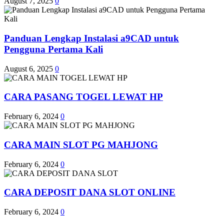
August 7, 2025
0
Panduan Lengkap Instalasi a9CAD untuk
Pengguna Pertama Kali
August 6, 2025
0
CARA PASANG TOGEL LEWAT HP
February 6, 2024
0
CARA MAIN SLOT PG MAHJONG
February 6, 2024
0
CARA DEPOSIT DANA SLOT ONLINE
February 6, 2024
0