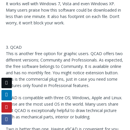
It works well with Windows 7, Vista and even Windows XP.
Many users praise how this software could be downloaded in
less than one minute. It also has footprint on each file. Don’t
worry, it won’t block your work.
3. QCAD
This is another free option for graphic users. QCAD offers two
different versions; Community and Professionals. As expected,
the free software belongs to Community. It is available online
and has no monthly fee. You might notice extension button.
This is the commercial plug ins, just in case you need some
features only found in Professional features.
QCAD is compatible with three OS; Windows, Apple and Linux.
These are the most used OS in the world. Many users share
that QCAD is exceptionally helpful to draw technical picture
such as mechanical parts, interior or building.
Two is better than one. Having a9CAD is convenient for you,