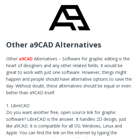
Other a9CAD Alternatives
Other
a9CAD
Alternatives – Software for graphic editing is the
heart of designers and any other related fields. It would be
great to work with just one software. However, things might
happen and people should have alternative options to save the
day. Without doubt, these alternatives should be equal or even
better than a9CAD itself.
1. LibreCAD
Do you want another free, open source link for graphic
software? LibreCAD is the answer. It handles 2D design, just
like a9CAD. It is compatible for all OS; Windows, Linux and
Apple. You can find the link on the internet by typing the