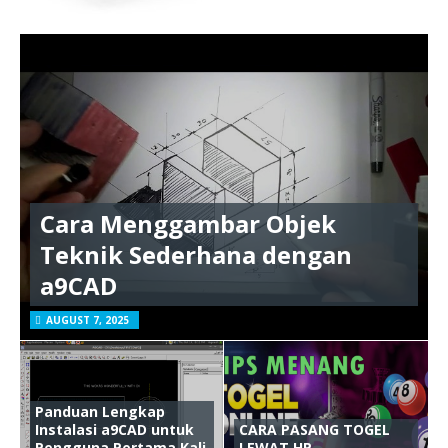
Cara Menggambar Objek
Teknik Sederhana dengan
a9CAD
AUGUST 7, 2025
Panduan Lengkap
Instalasi a9CAD untuk
CARA PASANG TOGEL
Pengguna Pertama Kali
LEWAT HP