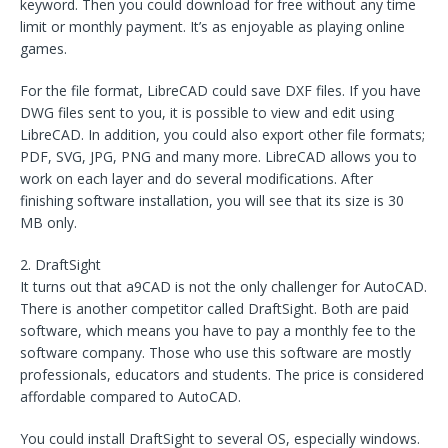
keyword. Then you could download for free without any time
limit or monthly payment. It’s as enjoyable as playing online
games.
For the file format, LibreCAD could save DXF files. If you have
DWG files sent to you, it is possible to view and edit using
LibreCAD. In addition, you could also export other file formats;
PDF, SVG, JPG, PNG and many more. LibreCAD allows you to
work on each layer and do several modifications. After
finishing software installation, you will see that its size is 30
MB only.
2. DraftSight
It turns out that a9CAD is not the only challenger for AutoCAD.
There is another competitor called DraftSight. Both are paid
software, which means you have to pay a monthly fee to the
software company. Those who use this software are mostly
professionals, educators and students. The price is considered
affordable compared to AutoCAD.
You could install DraftSight to several OS, especially windows.