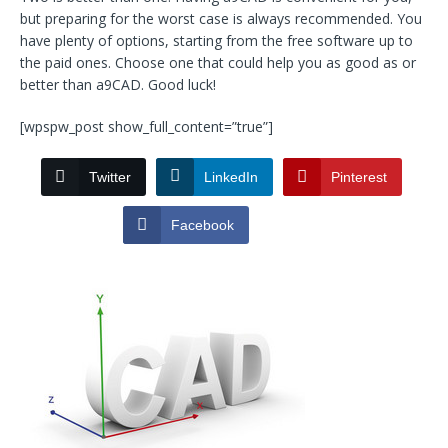
but preparing for the worst case is always recommended. You
have plenty of options, starting from the free software up to
the paid ones. Choose one that could help you as good as or
better than a9CAD. Good luck!
[wpspw_post show_full_content=”true”]
Twitter
LinkedIn
Pinterest
Facebook